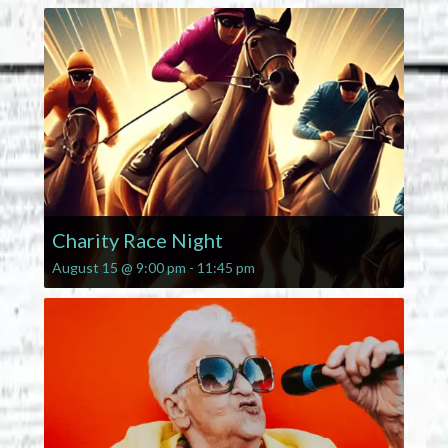
Charity Race Night
August 15 @ 9:00 pm
-
11:45 pm