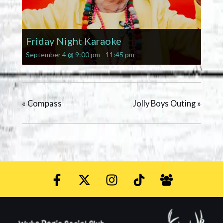
Friday Night Karaoke
September 4 @ 9:00 pm
-
11:45 pm
«
Compass
Jolly Boys Outing
»