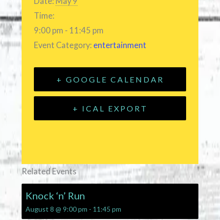
Date:
May 9
Time:
9:00 pm - 11:45 pm
Event Category:
entertainment
+ GOOGLE CALENDAR
+ ICAL EXPORT
Related Events
Knock ‘n’ Run
August 8 @ 9:00 pm
-
11:45 pm