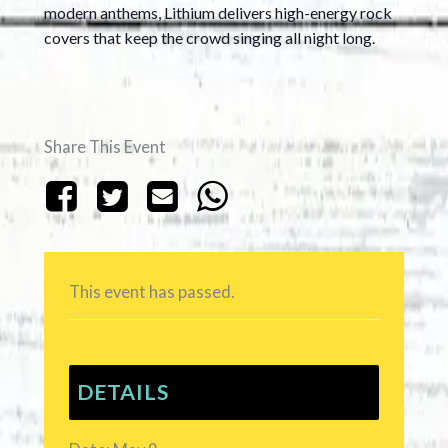
modern anthems, Lithium delivers high-energy rock
covers that keep the crowd singing all night long.
Share This Event
This event has passed.
DETAILS