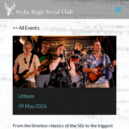
Skip
to
content
<< All Events
Lithium
09
May
2026
From the timeless classics of the 50s to the biggest