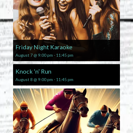
Friday Night Karaoke
August 7 @ 9:00 pm
-
11:45 pm
Knock ‘n’ Run
August 8 @ 9:00 pm
-
11:45 pm