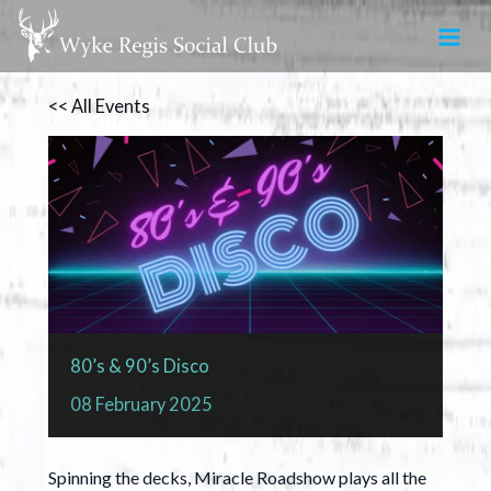
Skip
to
content
<< All Events
80’s & 90’s Disco
08
February
2025
Spinning the decks, Miracle Roadshow plays all the