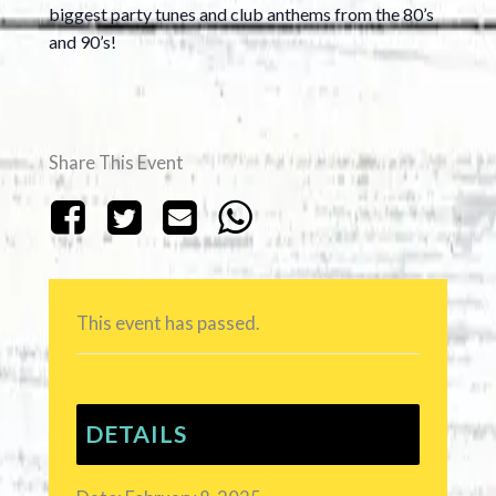
biggest party tunes and club anthems from the 80’s
and 90’s!
Share This Event
This event has passed.
DETAILS