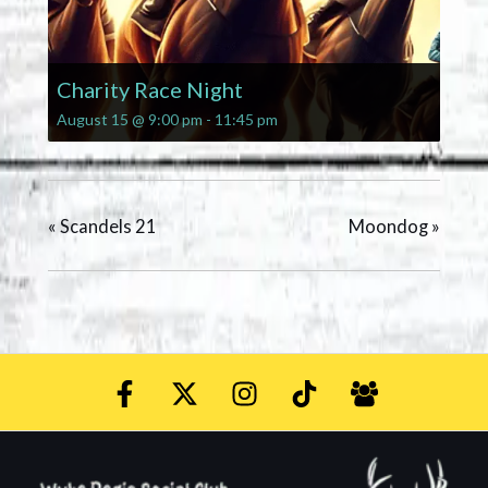
Charity Race Night
August 15 @ 9:00 pm
-
11:45 pm
«
Scandels 21
Moondog
»