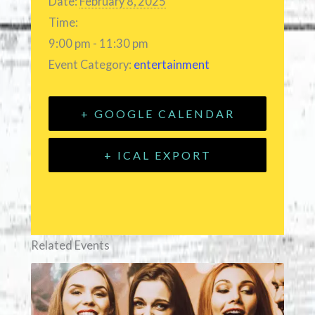
Date:
February 8, 2025
Time:
9:00 pm - 11:30 pm
Event Category:
entertainment
+ GOOGLE CALENDAR
+ ICAL EXPORT
Related Events