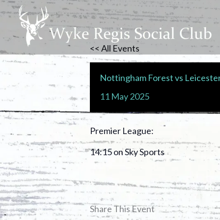
Skip
to
content
<< All Events
Nottingham Forest vs Leicester
11
May
2025
Premier League:
14:15 on Sky Sports
Share This Event