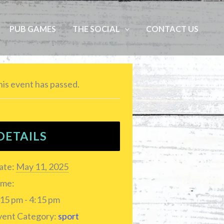
PUB GAMES
THE SOCIAL
CONTACT US
is event has passed.
DETAILS
ate:
May 11, 2025
ime:
15 pm - 4:15 pm
vent Category:
sport