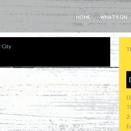
HOME
WHAT’S ON
 City
Th
D
T
2:
E