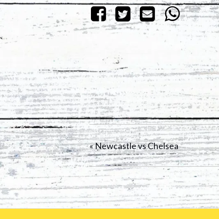
«
Newcastle vs Chelsea