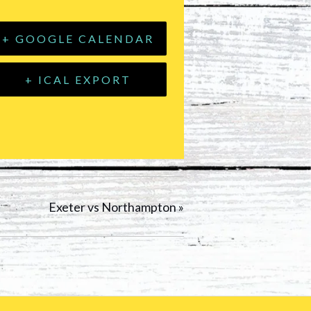
+ GOOGLE CALENDAR
+ ICAL EXPORT
Exeter vs Northampton
»