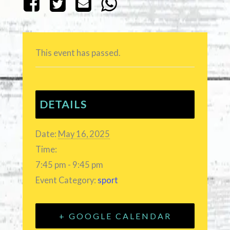
This event has passed.
DETAILS
Date:
May 16, 2025
Time:
7:45 pm - 9:45 pm
Event Category:
sport
+ GOOGLE CALENDAR