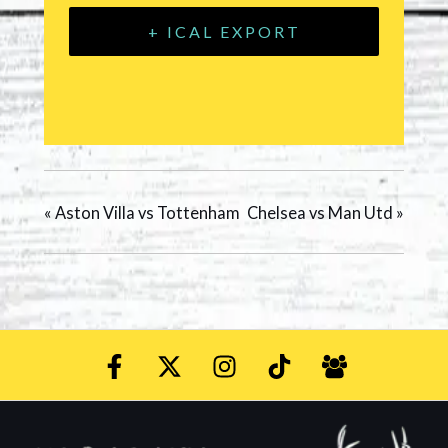
+ ICAL EXPORT
«
Aston Villa vs Tottenham
Chelsea vs Man Utd
»