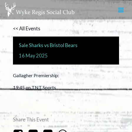
Skip
to
content
<< All Events
Sale Sharks vs Bristol Bears
16
May
2025
Gallagher Premiership:
19:45 on TNT Sports
Share This Event