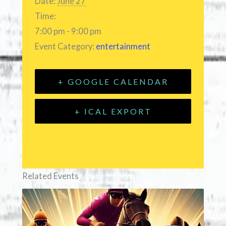
Date:
June 27
Time:
7:00 pm - 9:00 pm
Event Category:
entertainment
+ GOOGLE CALENDAR
+ ICAL EXPORT
Related Events