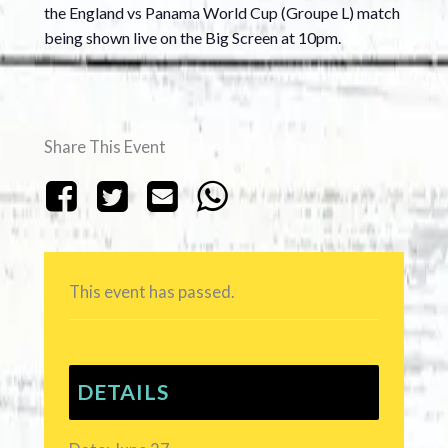
the England vs Panama World Cup (Groupe L) match
being shown live on the Big Screen at 10pm.
Share This Event
This event has passed.
DETAILS