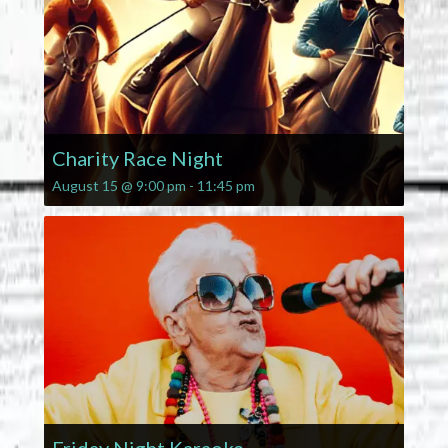
Charity Race Night
August 15 @ 9:00 pm
-
11:45 pm