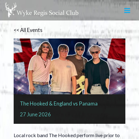
Skip
to
content
<< All Events
The Hooked & England vs Panama
27
June
2026
Local rock band The Hooked perform live prior to