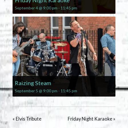
Friday Night Karaoke
September 4 @ 9:00 pm
-
11:45 pm
Raizing Steam
September 5 @ 9:00 pm
-
11:45 pm
«
Elvis Tribute
Friday Night Karaoke
»