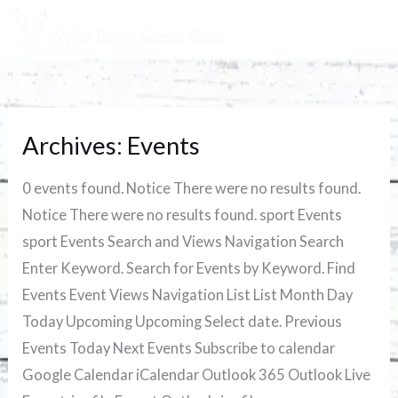
Skip
to
content
Archives:
Events
Chelsea
vs
0 events found. Notice There were no results found.
Liverpool
Notice There were no results found. sport Events
sport Events Search and Views Navigation Search
Enter Keyword. Search for Events by Keyword. Find
Events Event Views Navigation List List Month Day
Today Upcoming Upcoming Select date. Previous
Events Today Next Events Subscribe to calendar
Google Calendar iCalendar Outlook 365 Outlook Live