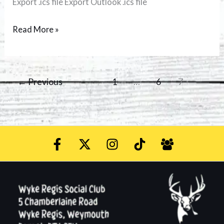
Export .ics file Export Outlook .ics file
Read More »
←
Previous
1
…
6
7