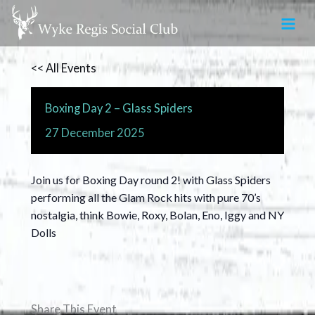
Skip
to
content
<< All Events
Boxing Day 2 – Glass Spiders
27
December
2025
Join us for Boxing Day round 2! with Glass Spiders
performing all the Glam Rock hits with pure 70’s
nostalgia, think Bowie, Roxy, Bolan, Eno, Iggy and NY
Dolls
Share This Event