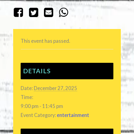
This event has passed.
DETAILS
Date:
December 27, 2025
Time:
9:00 pm - 11:45 pm
Event Category:
entertainment