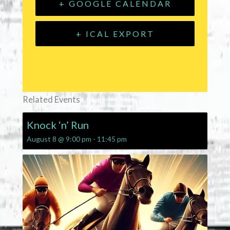
+ GOOGLE CALENDAR
+ ICAL EXPORT
Related Events
Knock ‘n’ Run
August 8 @ 9:00 pm
-
11:45 pm