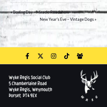
«
Boxing Day – Miracle Roadshow
New Year’s Eve – Vintage Dogs
»