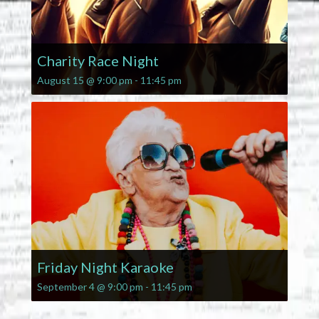
Charity Race Night
August 15 @ 9:00 pm
-
11:45 pm
Friday Night Karaoke
September 4 @ 9:00 pm
-
11:45 pm