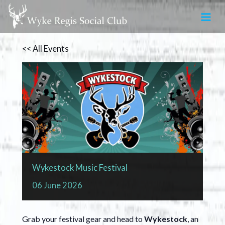
Skip
to
content
<< All Events
Wykestock Music Festival
06
June
2026
Grab your festival gear and head to
Wykestock
, an