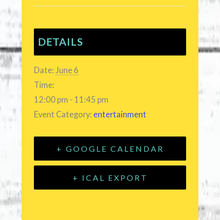
DETAILS
Date:
June 6
Time:
12:00 pm - 11:45 pm
Event Category:
entertainment
+ GOOGLE CALENDAR
+ ICAL EXPORT