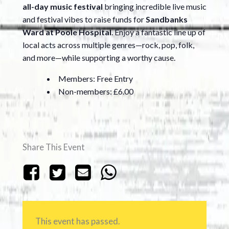
all-day music festival
bringing incredible live music
and festival vibes to raise funds for
Sandbanks
Ward at Poole Hospital
. Enjoy a fantastic line up of
local acts across multiple genres—rock, pop, folk,
and more—while supporting a worthy cause.
Members: Free Entry
Non-members: £6.00
Share This Event
This event has passed.