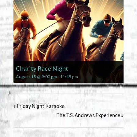
Charity Race Night
August 15 @ 9:00 pm
-
11:45 pm
«
Friday Night Karaoke
The T.S. Andrews Experience
»