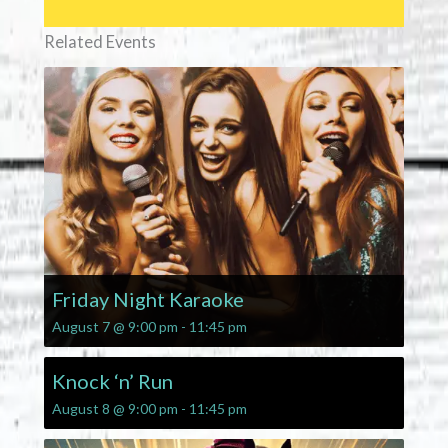
Related Events
Friday Night Karaoke
August 7 @ 9:00 pm
-
11:45 pm
Knock ‘n’ Run
August 8 @ 9:00 pm
-
11:45 pm